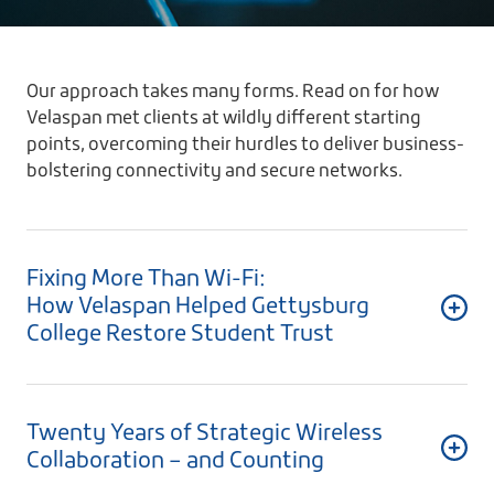
Our approach takes many forms. Read on for how
Velaspan met clients at wildly different starting
points, overcoming their hurdles to deliver business-
bolstering connectivity and secure networks.
Fixing More Than Wi-Fi:
How Velaspan Helped Gettysburg
College Restore Student Trust
Twenty Years of Strategic Wireless
Collaboration – and Counting