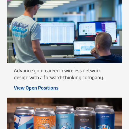
Advance your career in wireless network
design with a forward-thinking company.
View Open Positions