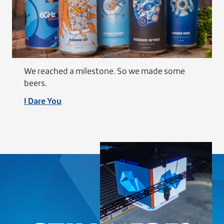
We reached a milestone. So we made some
beers.
I Dare You