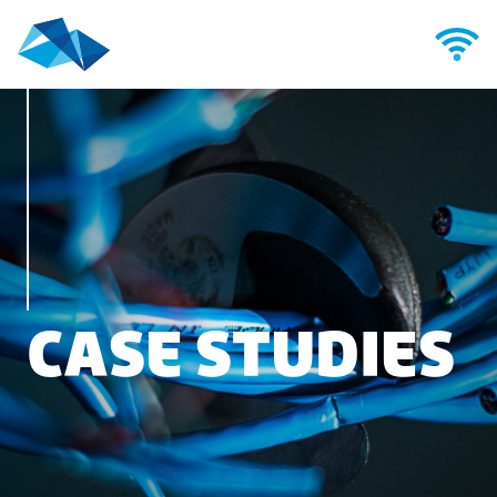
CASE STUDIES