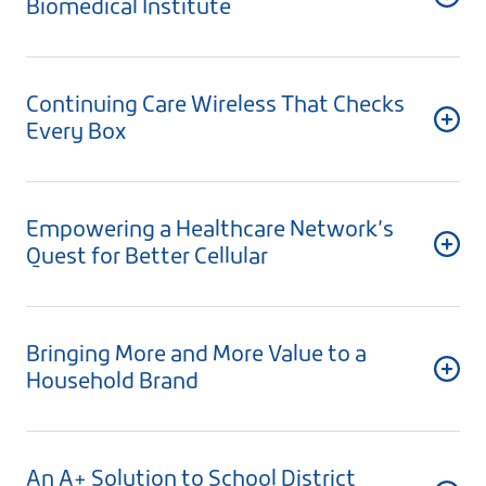
Biomedical Institute
Continuing Care Wireless That Checks
Every Box
Empowering a Healthcare Network’s
Quest for Better Cellular
Bringing More and More Value to a
Household Brand
An A+ Solution to School District