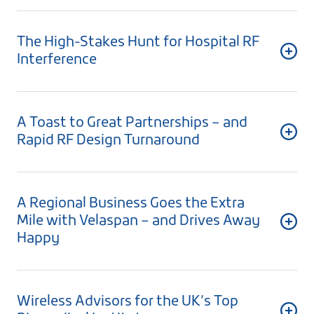
The High-Stakes Hunt for Hospital RF
Interference
A Toast to Great Partnerships – and
Rapid RF Design Turnaround
A Regional Business Goes the Extra
Mile with Velaspan – and Drives Away
Happy
Wireless Advisors for the UK’s Top