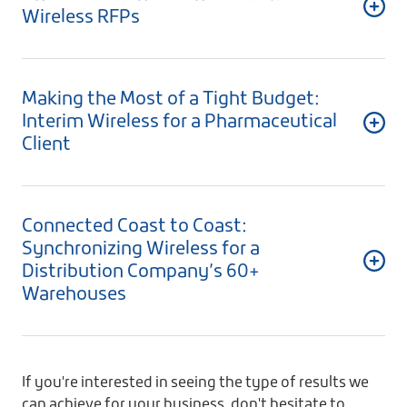
Wireless RFPs
Making the Most of a Tight Budget:
Interim Wireless for a Pharmaceutical
Client
Connected Coast to Coast:
Synchronizing Wireless for a
Distribution Company’s 60+
Warehouses
If you're interested in seeing the type of results we
can achieve for your business, don't hesitate to