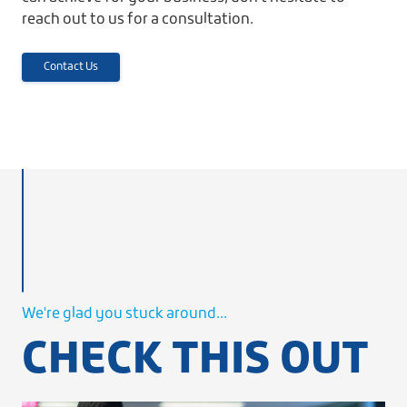
reach out to us for a consultation.
Contact Us
We're glad you stuck around...
CHECK THIS OUT