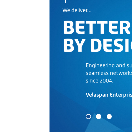
We deliver...
BETTER
BY DES
Engineering and s
seamless network
since 2004.
Velaspan Enterpri