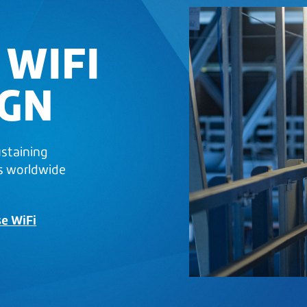
 WIFI
IGN
ustaining
s worldwide
se WiFi