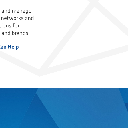
, and manage
s networks and
tions for
 and brands.
Can Help