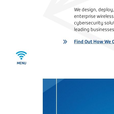
We design, deploy
enterprise wireles
cybersecurity solu
leading businesses
Find Out How We 
MENU