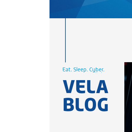
Cellular.
WiFi.
Eat. Sleep.
Cyber.
Cellular.
VELA
WiFi.
BLOG