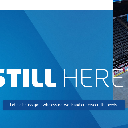
STILL
HERE
Let's discuss your wireless network and cybersecurity needs.