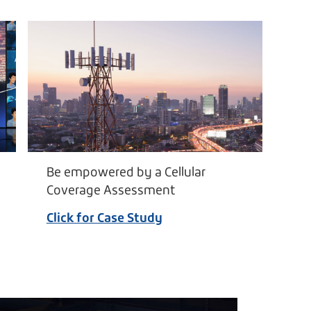
Be empowered by a Cellular
Coverage Assessment
Click for Case Study