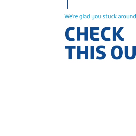
We're glad you stuck around.
CHECK
THIS O