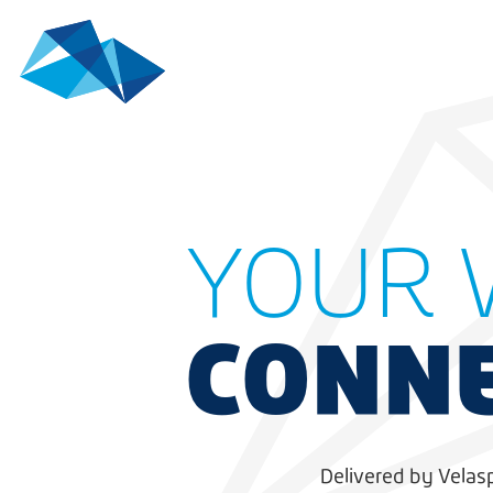
YOUR 
CONNE
Delivered by Velas