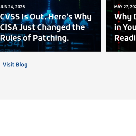
JUN 24, 2026
MAY 27, 20
CVSS Is Out. Here’s Why
Why D
CISA Just Changed the
in Yo
Rules of Patching.
Readi
Visit Blog