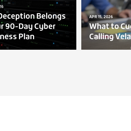
26
eception Belongs
APR 15, 2026
ur 90-Day Cyber
What to Cu
ness Plan
Calling Vel