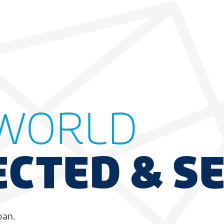
WORLD
CTED & S
pan.