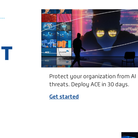
..
UT
Protect your organization from AI
threats. Deploy ACE in 30 days.
Get started