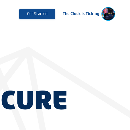
Get Started
The Clock is Ticking
ECURE