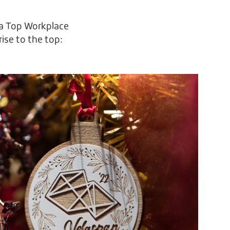
d a Top Workplace
rise to the top: