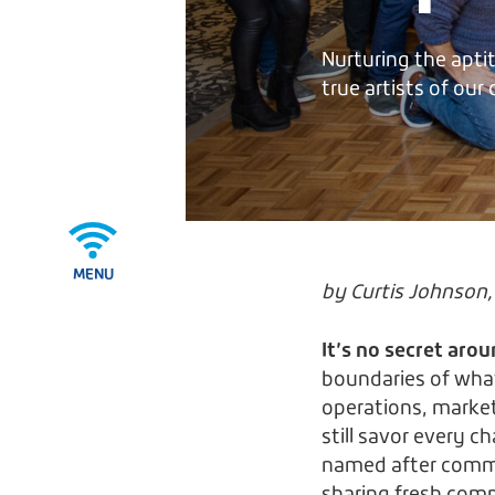
Nurturing the apti
true artists of our
MENU
by Curtis Johnson, 
It’s no secret arou
boundaries of what
operations, marketi
still savor every c
named after common