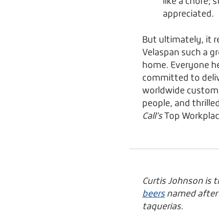
like a chore; 
appreciated.
But ultimately, it 
Velaspan such a gr
home. Everyone he
committed to delive
worldwide customer
people, and thrille
Call’s
Top Workplac
Curtis Johnson is 
beers
named after W
taquerias.