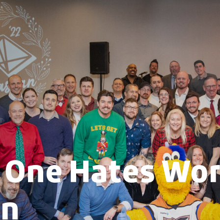
One Hates Wor
an