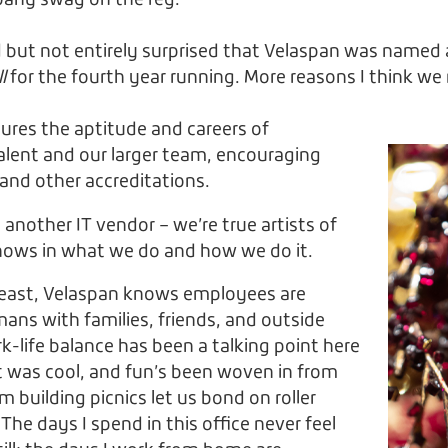
pany swag on the reg.
lled but not entirely surprised that Velaspan was name
ll
for the fourth year running. More reasons I think we 
ures the aptitude and careers of
alent and our larger team, encouraging
s and other accreditations.
 another IT vendor – we’re true artists of
 shows in what we do and how we do it.
least, Velaspan knows employees are
ns with families, friends, and outside
rk-life balance has been a talking point here
it was cool, and fun’s been woven in from
m building picnics let us bond on roller
 The days I spend in this office never feel