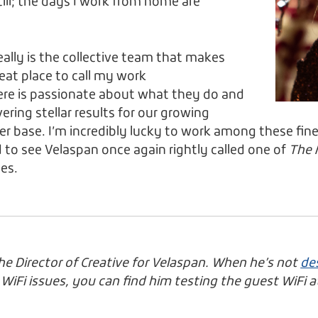
still; the days I work from home are
really is the collective team that makes
eat place to call my work
re is passionate about what they do and
ring stellar results for our growing
 base. I’m incredibly lucky to work among these fin
d to see Velaspan once again rightly called one of
The 
es.
the Director of Creative for Velaspan. When he’s not
des
iFi issues, you can find him testing the guest WiFi at