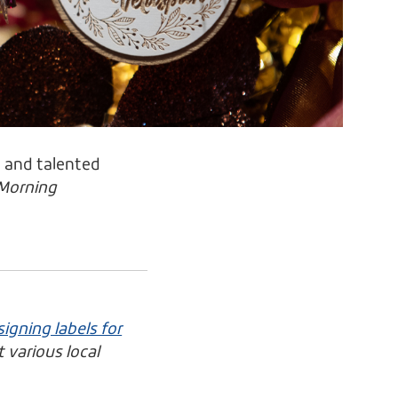
e and talented
Morning
igning labels for
 various local