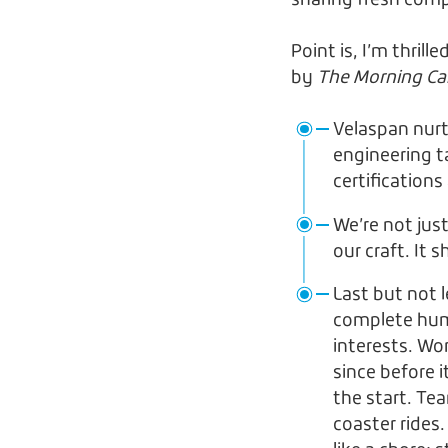
sharing fresh com
Point is, I’m thri
by
The Morning Ca
Velaspan nurt
engineering t
certification
We’re not just
our craft. It
Last but not 
complete huma
interests. Wo
since before 
the start. Tea
coaster rides.