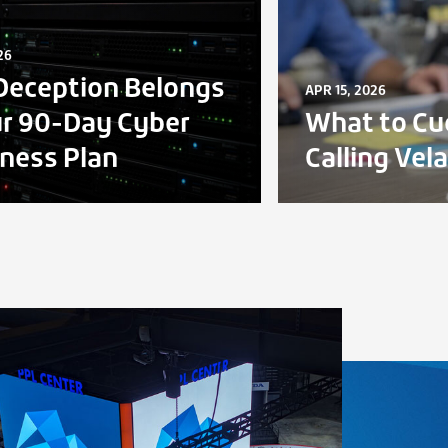
26
eception Belongs
APR 15, 2026
ur 90-Day Cyber
What to Cu
ness Plan
Calling Vel