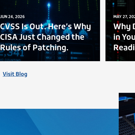
JUN 24, 2026
MAY 27, 20
CVSS Is Out. Here’s Why
Why D
CISA Just Changed the
in Yo
Rules of Patching.
Readi
Visit Blog