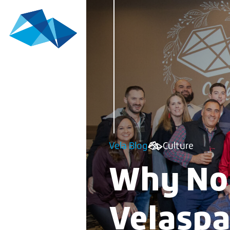
Vela Blog
Culture
Why No 
Velasp