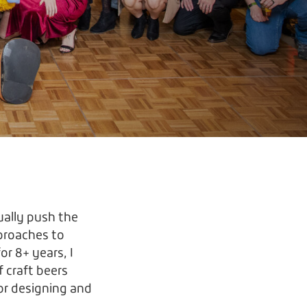
ally push the
pproaches to
or 8+ years, I
f craft beers
 or designing and