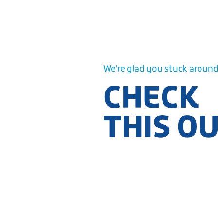
We're glad you stuck around.
CHECK
THIS O