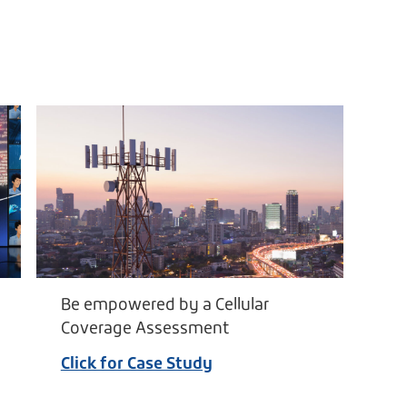
Be empowered by a Cellular
Coverage Assessment
Click for Case Study