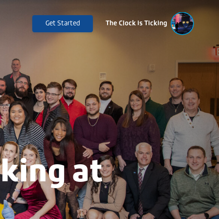
Get Started
The Clock is Ticking
king at