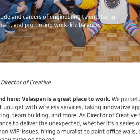
tude and careers of engineering talent, being
 craft, and promoting work-life balance.
Director of Creative
nd here: Velaspan is a great place to work.
We perpetu
 you get with wireless services, taking innovative a
ng, team building, and more. As Director of Creative f
hance to deliver the unexpected, whether it’s a series o
 WiFi issues, hiring a muralist to paint office walls,