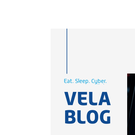
Cellular.
WiFi.
Eat. Sleep.
Cyber.
VELA
Cellular.
WiFi.
BLOG