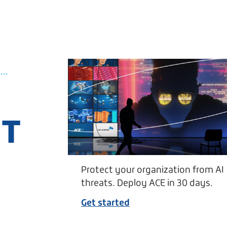
..
UT
Protect your organization from AI
threats. Deploy ACE in 30 days.
Get started