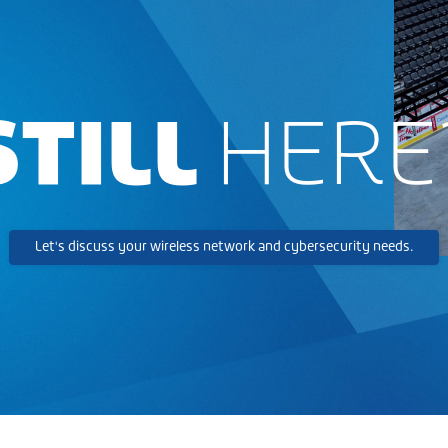
STILL
HERE
Let's discuss your wireless network and cybersecurity needs.