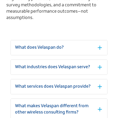
survey methodologies, and a commitment to
measurable performance outcomes—not
assumptions.
What does Velaspan do?
What industries does Velaspan serve?
What services does Velaspan provide?
What makes Velaspan different from
other wireless consulting firms?