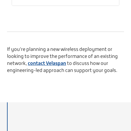
If you’re planning a new wireless deployment or
looking to improve the performance of an existing
network,
contact Velaspan
to discuss how our
engineering-led approach can support your goals.