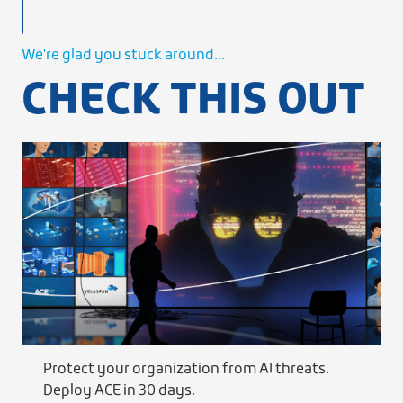
We're glad you stuck around...
CHECK THIS OUT
Protect your organization from AI threats.
Deploy ACE in 30 days.