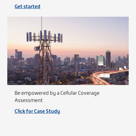
Get started
Be empowered by a Cellular Coverage
Assessment
Click for Case Study