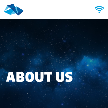
ABOUT US