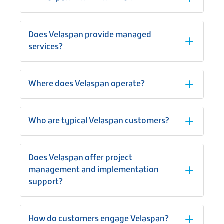
Does Velaspan provide managed
services?
Where does Velaspan operate?
Who are typical Velaspan customers?
Does Velaspan offer project
management and implementation
support?
How do customers engage Velaspan?