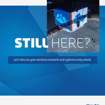
STILL
HERE?
Let's discuss your wireless network and cybersecurity needs.