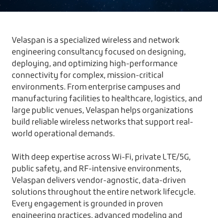
Velaspan is a specialized wireless and network
engineering consultancy focused on designing,
deploying, and optimizing high-performance
connectivity for complex, mission-critical
environments. From enterprise campuses and
manufacturing facilities to healthcare, logistics, and
large public venues, Velaspan helps organizations
build reliable wireless networks that support real-
world operational demands.
With deep expertise across Wi-Fi, private LTE/5G,
public safety, and RF-intensive environments,
Velaspan delivers vendor-agnostic, data-driven
solutions throughout the entire network lifecycle.
Every engagement is grounded in proven
engineering practices, advanced modeling and