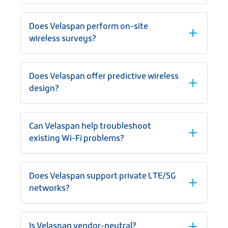
Does Velaspan perform on-site
wireless surveys?
Does Velaspan offer predictive wireless
design?
Can Velaspan help troubleshoot
existing Wi-Fi problems?
Does Velaspan support private LTE/5G
networks?
Is Velaspan vendor-neutral?