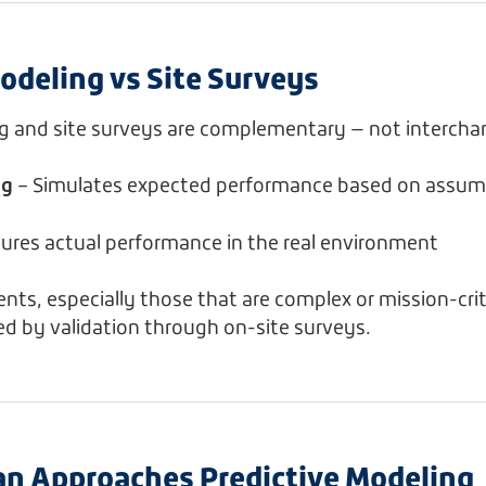
odeling vs Site Surveys
ng and site surveys are complementary — not intercha
ng
– Simulates expected performance based on assum
ures actual performance in the real environment
ts, especially those that are complex or mission-criti
ed by validation through on-site surveys.
n Approaches Predictive Modeling