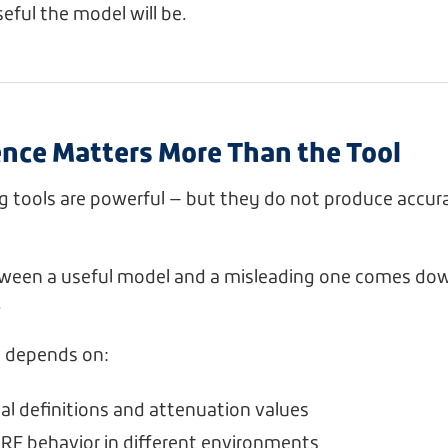
ful the model will be.
nce Matters More Than the Tool
g tools are powerful — but they do not produce accur
tween a useful model and a misleading one comes dow
.
 depends on:
ial definitions and attenuation values
RF behavior in different environments