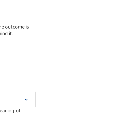
The outcome is
ind it.
eaningful.