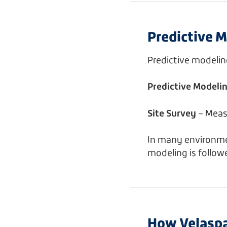
Predictive M
Predictive modeli
Predictive Modeli
Site Survey
– Meas
In many environmen
modeling is follow
How Velaspa