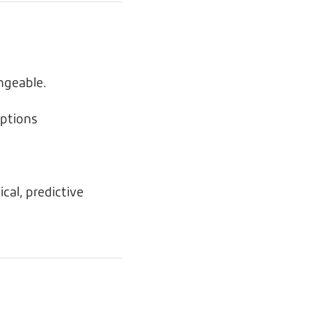
ngeable.
ptions
cal, predictive