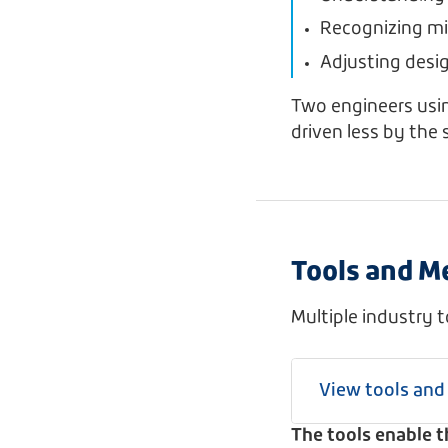
Recognizing mi
Adjusting desi
Two engineers usin
driven less by the 
Tools and M
Multiple industry 
View tools an
The tools enable 