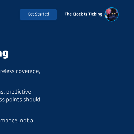
Get Started
The Clock is Ticking
ng
ireless coverage,
s, predictive
ss points should
ormance, not a