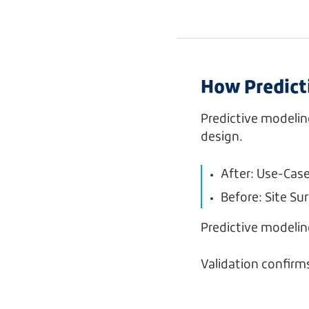
How Predicti
Predictive modelin
design.
After: Use-Cas
Before: Site Su
Predictive modeli
Validation confirm