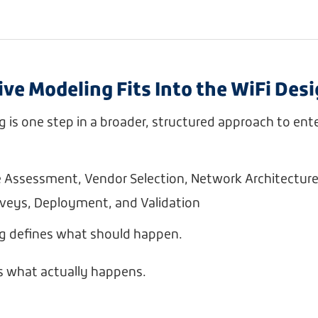
ve Modeling Fits Into the WiFi Des
g is one step in a broader, structured approach to ente
e Assessment, Vendor Selection, Network Architectur
rveys, Deployment, and Validation
ng defines what should happen.
s what actually happens.