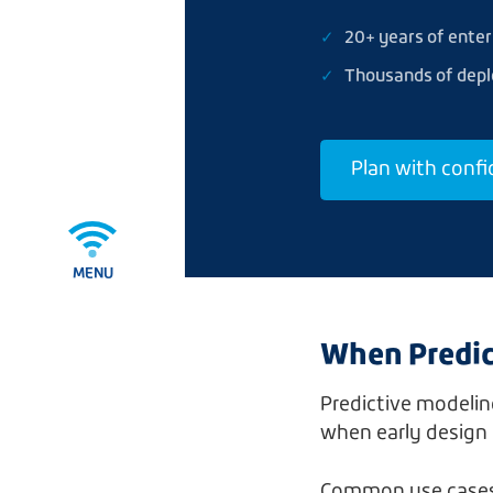
20+ years of enter
Thousands of dep
Plan with conf
MENU
When Predic
Predictive modeling
when early design 
Common use cases