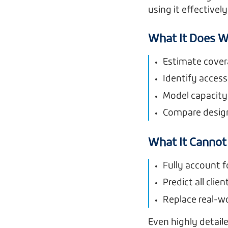
using it effectively
What It Does W
Estimate cover
Identify access
Model capacity
Compare desig
What It Cannot
Fully account f
Predict all clie
Replace real-wo
Even highly detail