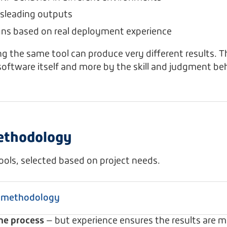
sleading outputs
gns based on real deployment experience
g the same tool can produce very different results. 
software itself and more by the skill and judgment beh
ethodology
tools, selected based on project needs.
d methodology
the process
— but experience ensures the results are m