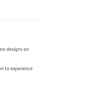
ate designs on
n to experience