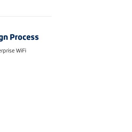
ign Process
rprise WiFi
e