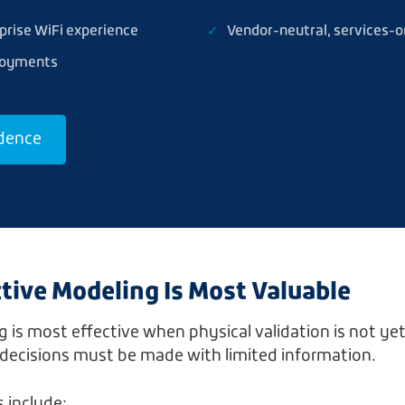
prise WiFi experience
Vendor-neutral, services-o
loyments
idence
tive Modeling Is Most Valuable
 is most effective when physical validation is not yet
decisions must be made with limited information.
 include: