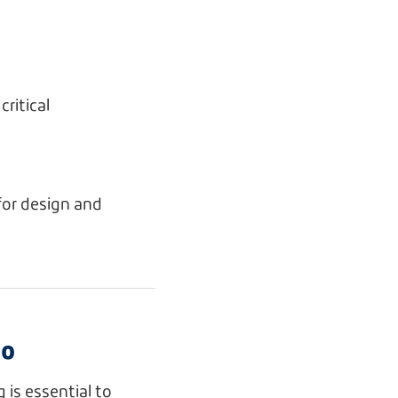
ritical
for design and
Do
 is essential to