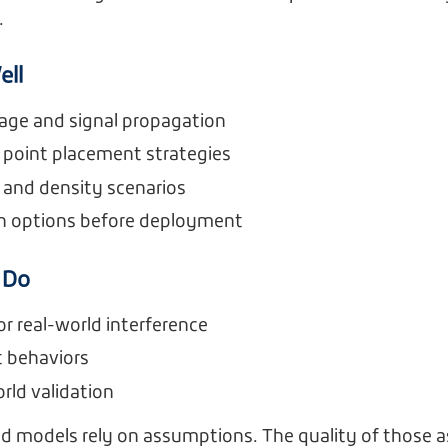
.
ell
age and signal propagation
 point placement strategies
 and density scenarios
n options before deployment
 Do
or real-world interference
nt behaviors
rld validation
ed models rely on assumptions. The quality of those