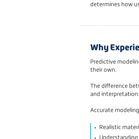
determines how use
Why Experie
Predictive modelin
their own.
The difference be
and interpretation
Accurate modeling
Realistic mater
Understanding 