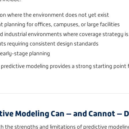
on where the environment does not yet exist
planning for offices, campuses, or large facilities
industrial environments where coverage strategy is c
outs requiring consistent design standards
early-stage planning
, predictive modeling provides a strong starting point 
tive Modeling Can — and Cannot — 
 the strengths and limitations of predictive modeling