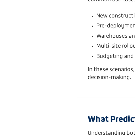
New constructi
Pre-deployment 
Warehouses and 
Multi-site roll
Budgeting and 
In these scenarios
decision-making.
What Predic
Understanding both