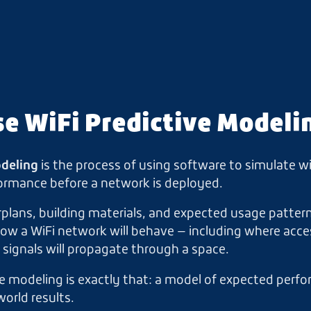
se WiFi Predictive Modeli
odeling
is the process of using software to simulate w
ormance before a network is deployed.
plans, building materials, and expected usage pattern
w a WiFi network will behave — including where acce
signals will propagate through a space.
e modeling is exactly that: a model of expected perf
orld results.