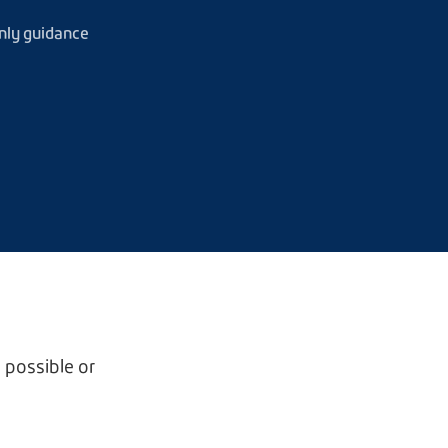
nly guidance
 possible or