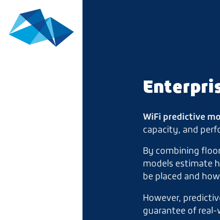
Enterpri
WiFi predictive m
capacity, and perf
By combining floor
models estimate ho
be placed and how 
However, predictiv
guarantee of real-w