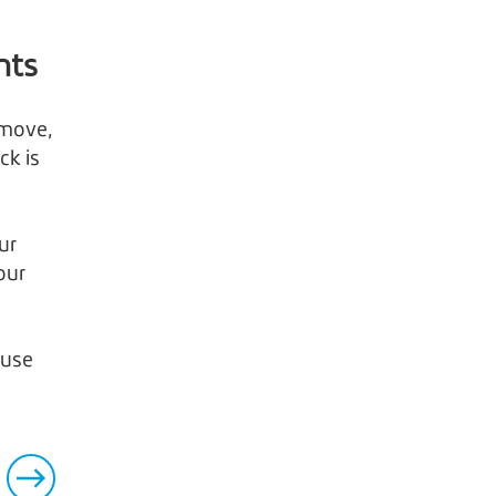
hts
 move,
ck is
ur
our
 use