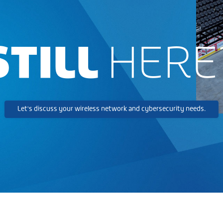
STILL
HERE
Let's discuss your wireless network and cybersecurity needs.