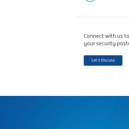
Connect with us to
your security post
Let's Discuss