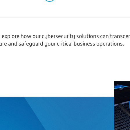
 explore how our cybersecurity solutions can transce
ure and safeguard your critical business operations.