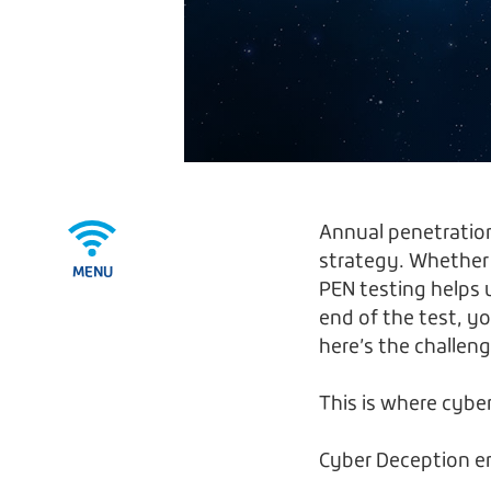
Annual penetration 
strategy. Whether
MENU
PEN testing helps 
end of the test, yo
here’s the challe
This is where cyb
Cyber Deception e