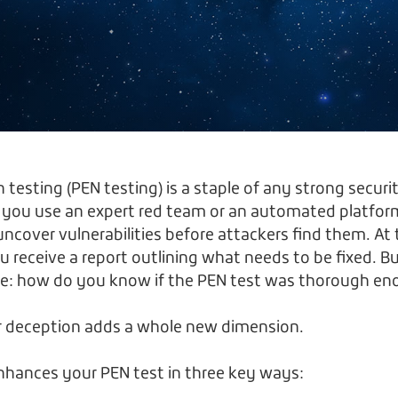
testing (PEN testing) is a staple of any strong securi
 you use an expert red team or an automated platfor
uncover vulnerabilities before attackers find them. At
u receive a report outlining what needs to be fixed. B
nge: how do you know if the PEN test was thorough e
er deception adds a whole new dimension.
nhances your PEN test in three key ways: