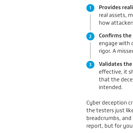
Provides reali
real assets, 
how attackers
Confirms the 
engage with d
rigor. A miss
Validates the
effective, it 
that the dece
intended.
Cyber deception c
the testers just li
breadcrumbs, and b
report, but for yo