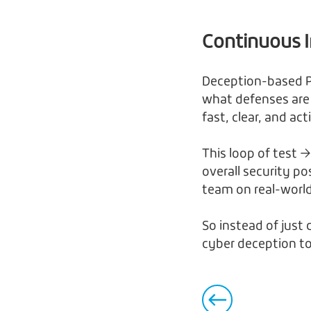
Continuous 
Deception-based P
what defenses are
fast, clear, and ac
This loop of test →
overall security p
team on real-worl
So instead of just
cyber deception to