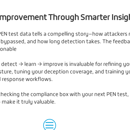
Improvement Through Smarter Insig
EN test data tells a compelling story—how attackers
 bypassed, and how long detection takes. The feedba
tionable
 detect → learn → improve is invaluable for refining yo
osture, tuning your deception coverage, and training y
d response workflows.
 checking the compliance box with your next PEN test,
 make it truly valuable.