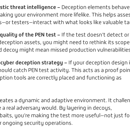
stic threat intelligence –
Deception elements behave 
making your environment more lifelike. This helps asse
—or testers—interact with what looks like valuable ta
quality of the PEN test –
If the test doesn’t detect or
eception assets, you might need to rethink its scope
ed decoy might mean missed production vulnerabilities
 cyber deception strategy –
If your deception design 
should catch PEN test activity. This acts as a proof poi
ption tools are correctly placed and functioning as
reates a dynamic and adaptive environment. It challe
ke a real adversary would. By layering in decoys,
aits, you’re making the test more useful—not just fo
ur ongoing security operations.