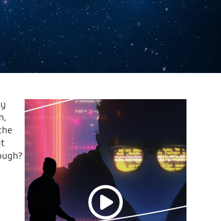
ty
m,
 the
ut
nough?