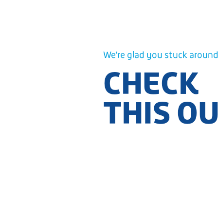
We're glad you stuck around.
CHECK
THIS O