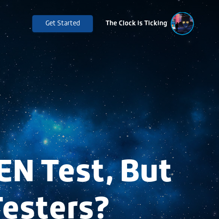
Get Started
The Clock is Ticking
EN Test, But
Testers?