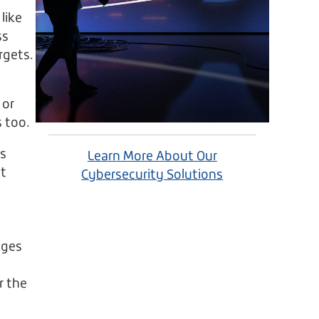
like
ss
rgets.
 or
 too.
is
Learn More About Our
nt
Cybersecurity Solutions
nges
r the