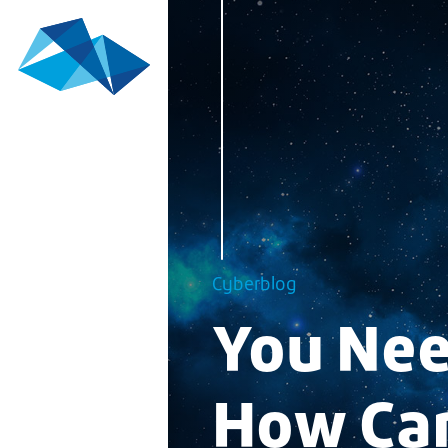
Cyberblog
You Nee
How Can