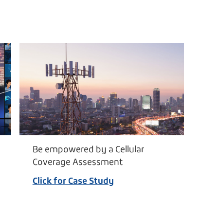
Be empowered by a Cellular
Coverage Assessment
Click for Case Study