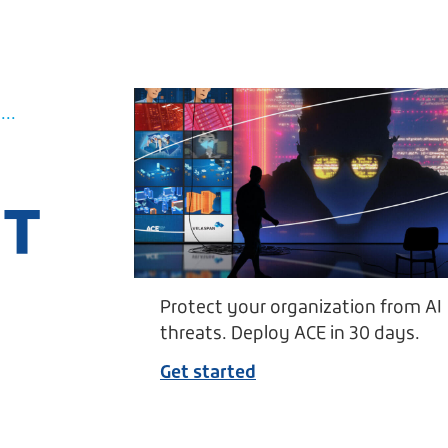
..
UT
Protect your organization from AI
threats. Deploy ACE in 30 days.
Get started