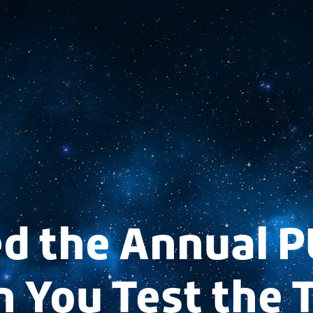
d the Annual P
 You Test the 