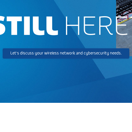
STILL
HERE
Let's discuss your wireless network and cybersecurity needs.