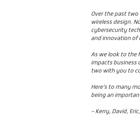
Over the past two d
wireless design. N
cybersecurity tech
and innovation of 
As we look to the 
impacts business o
two with you to c
Here’s to many mor
being an important
– Kerry, David, Eri