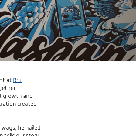
nt at
Brü
gether
of growth and
tration created
lways, he nailed