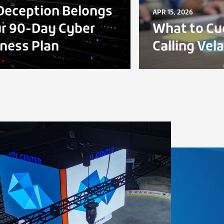
eception Belongs
APR 15, 2026
ur 90-Day Cyber
What to Cu
ness Plan
Calling Vel