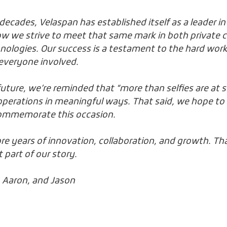
ecades, Velaspan has established itself as a leader in
ow we strive to meet that same mark in both private c
nologies. Our success is a testament to the hard work
everyone involved.
future, we’re reminded that “more than selfies are at 
perations in meaningful ways. That said, we hope to g
ommemorate this occasion.
e years of innovation, collaboration, and growth. Th
 part of our story.
c, Aaron, and Jason