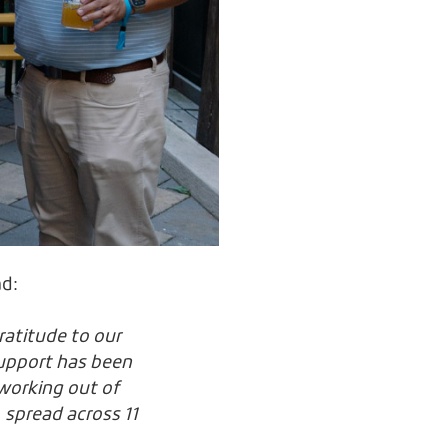
ad:
ratitude to our
support has been
working out of
 spread across 11