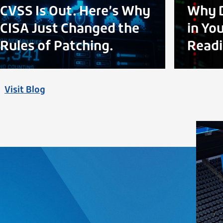
CVSS Is Out. Here’s Why
Why D
CISA Just Changed the
in Yo
Rules of Patching.
Readi
Visit Blog