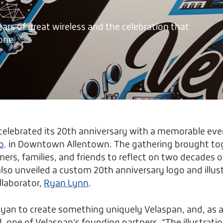
ears of great wireless and the celebration that
one.
celebrated its 20th anniversary with a memorable eve
o
. in Downtown Allentown. The gathering brought to
rs, families, and friends to reflect on two decades 
so unveiled a custom 20th anniversary logo and illus
llaborator,
Ryan Lynn
.
an to create something uniquely Velaspan, and, as a