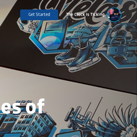
Get Started
The Clock is Ticking
es of