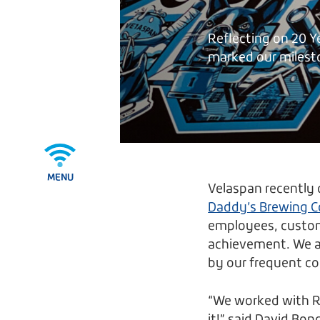
Reflecting on 20 Y
marked our milest
MENU
Velaspan recently 
Daddy’s Brewing C
employees, custome
achievement. We al
by our frequent co
“We worked with Ry