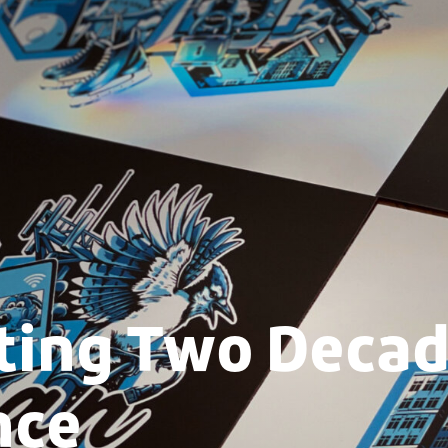
ting Two Decad
nce