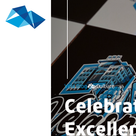
Vela Blog
Culture
Celebra
Excelle