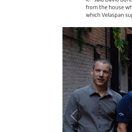
it!” said David Bon
from the house wh
which Velaspan sup