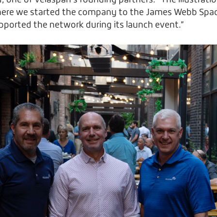
d, one of Velaspan’s founding partners. “The illustration
ere we started the company to the James Webb Space
ported the network during its launch event.”