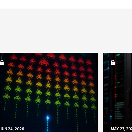
JUN 24, 2026
MAY 27, 20