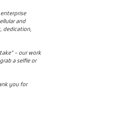
 enterprise
ellular and
, dedication,
stake” – our work
rab a selfie or
ank you for