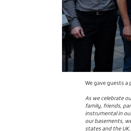
We gave guests a p
As we celebrate ou
family, friends, p
instrumental in ou
our basements, we’
states and the UK.