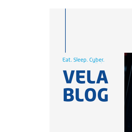
Cellular.
Eat. Sleep.
WiFi.
Cyber.
VELA
Cellular.
WiFi.
BLOG