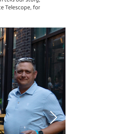
 tells our story,
 Telescope, for