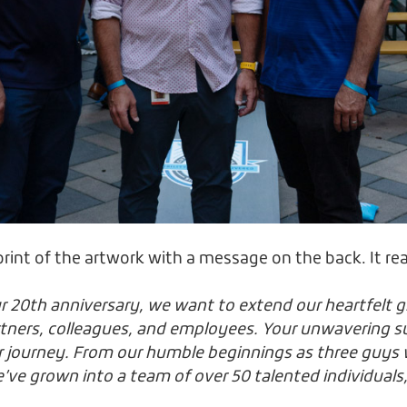
rint of the artwork with a message on the back. It re
r 20th anniversary, we want to extend our heartfelt g
artners, colleagues, and employees. Your unwavering 
r journey. From our humble beginnings as three guys 
ve grown into a team of over 50 talented individuals,