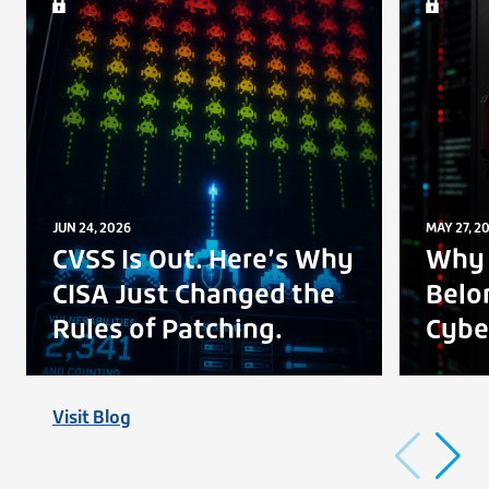
JUN 24, 2026
MAY 27, 2
CVSS Is Out. Here’s Why
Why 
CISA Just Changed the
Belo
Rules of Patching.
Cybe
Visit Blog