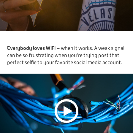
Everybody loves WiFi
— when it works. A weak signal
can be so frustrating when you’re trying post that
perfect selfie to your favorite social media account.