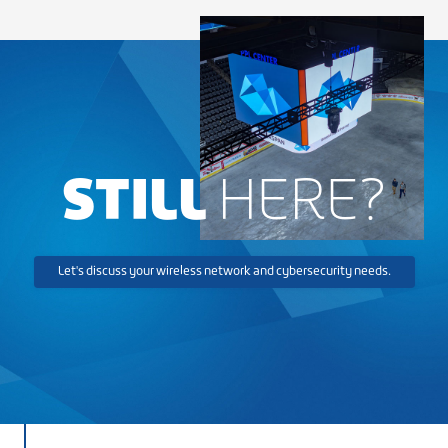
STILL
HERE?
Let's discuss your wireless network and cybersecurity needs.