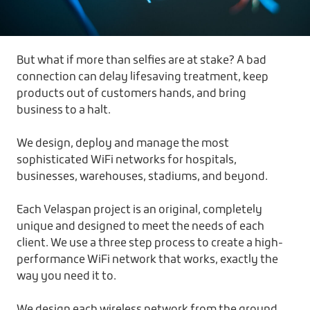
But what if more than selfies are at stake? A bad
connection can delay lifesaving treatment, keep
products out of customers hands, and bring
business to a halt.
We design, deploy and manage the most
sophisticated WiFi networks for hospitals,
businesses, warehouses, stadiums, and beyond.
Each Velaspan project is an original, completely
unique and designed to meet the needs of each
client. We use a three step process to create a high-
performance WiFi network that works, exactly the
way you need it to.
We design each wireless network from the ground