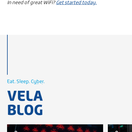
In need of great WiFi?
Get started today.
Cellular.
WiFi.
Eat. Sleep.
Cyber.
Cellular.
VELA
WiFi.
BLOG