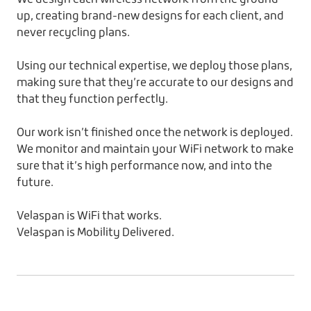
up, creating brand-new designs for each client, and
never recycling plans.
Using our technical expertise, we deploy those plans,
making sure that they’re accurate to our designs and
that they function perfectly.
Our work isn’t finished once the network is deployed.
We monitor and maintain your WiFi network to make
sure that it’s high performance now, and into the
future.
Velaspan is WiFi that works.
Velaspan is Mobility Delivered.