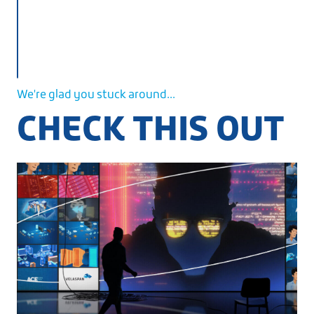
We're glad you stuck around...
CHECK THIS OUT