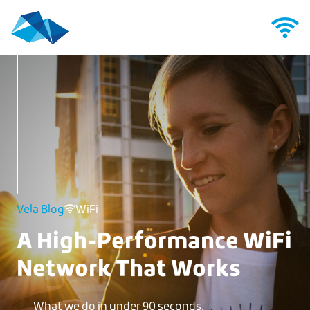
Vela Blog
WiFi
A High-Performance WiFi
Network That Works
What we do in under 90 seconds.