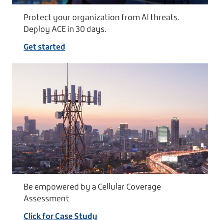
Protect your organization from AI threats.
Deploy ACE in 30 days.
Get started
Be empowered by a Cellular Coverage
Assessment
Click for Case Study